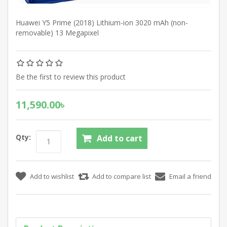
Huawei Y5 Prime (2018) Lithium-ion 3020 mAh (non-
removable) 13 Megapixel
Be the first to review this product
11,590.00৳
Qty: