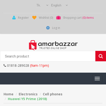
Register
Wishlist
(0)
Shopping cart
(0) items
Log in
01818-289028
(9am-11pm)
Toggle
navigati
Home
Electronics
Cell phones
Huawei Y5 Prime (2018)