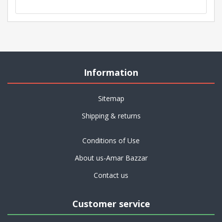
Information
Sitemap
Shipping & returns
Conditions of Use
About us-Amar Bazzar
Contact us
Customer service