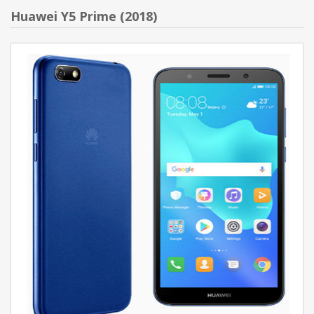
Huawei Y5 Prime (2018)