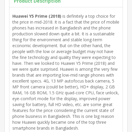
Product Description
Huawei Y5 Prime (2018)
is definitely a top choice for
the price in mid-2018. It is a fact that the price of mobile
phones has increased in Bangladesh and the phone
production slowed down quite a bit. It is a sustainable
thing for the environment and stable long-term
economic development. But on the other hand, the
people with the low or average budget may not have
the fine technology and quality they were expecting to
have. Then we looked to Huawei Y5 Prime (2018) and
we were quite surprised. Huawei is among the very few
brands that are importing low-mid range phones with
excellent specs. 4G, 13 MP autofocus back camera, 5
MP front camera (could be better), HD+ display, 2 GB
RAM, 16 GB ROM, 1.5 GHz quad-core CPU, face unlock,
eye-comfort mode for the display, improved power
saving for battery, full HD video, etc. are some great
features for the price considering the current state of
phone business in Bangladesh. This is one big reason
how Huawei quickly became one of the top three
smartphone brands in Bangladesh.