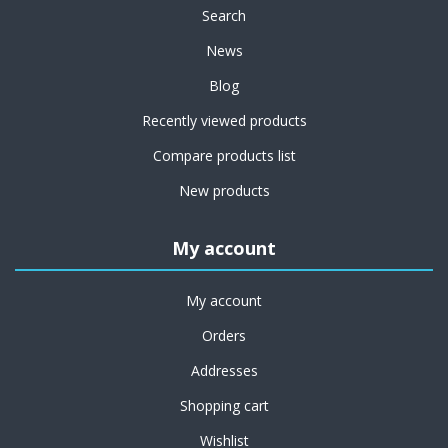
Search
News
Blog
Recently viewed products
Compare products list
New products
My account
My account
Orders
Addresses
Shopping cart
Wishlist