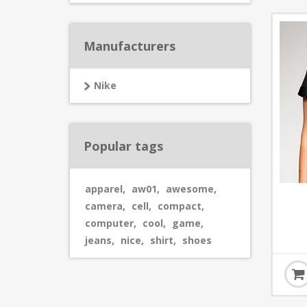
Manufacturers
Nike
Popular tags
apparel
,
aw01
,
awesome
,
camera
,
cell
,
compact
,
computer
,
cool
,
game
,
jeans
,
nice
,
shirt
,
shoes