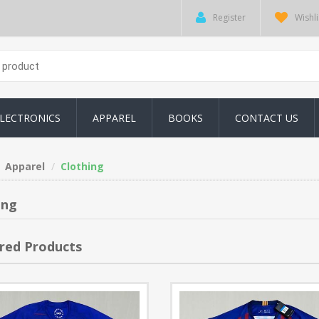
Register
Wishli
LECTRONICS
APPAREL
BOOKS
CONTACT US
Apparel
Clothing
ing
red Products