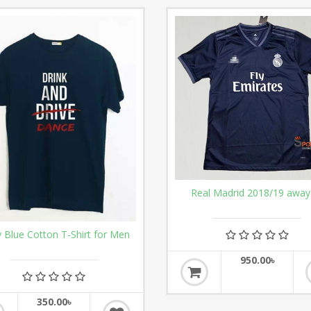
Real Madrid 2018/19 away 
 Blue Cotton T-Shirt for Men
950.00৳
350.00৳