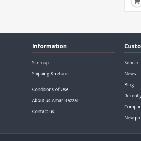
Information
Custo
Sitemap
Search
Shipping & returns
News
Blog
Conditions of Use
Recentl
About us-Amar Bazzar
Compare
Contact us
New pro