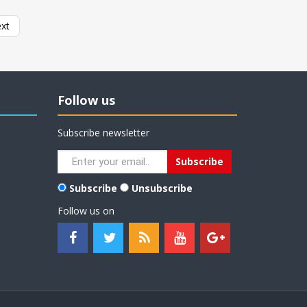
xt
Follow us
Subscribe newsletter
Subscribe
Unsubscribe
Follow us on