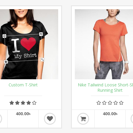
Custom T-Shirt
Nike Tailwind Loose Short-S
Running Shirt
400.00৳
400.00৳