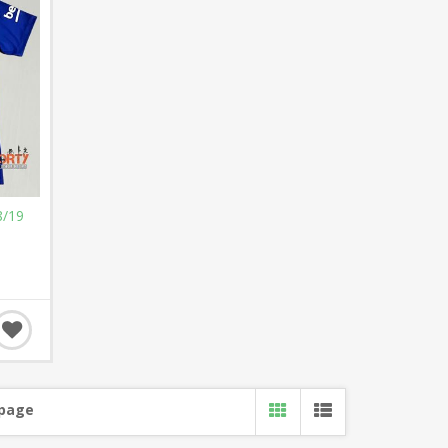
8/19
 page