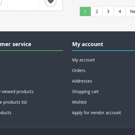
1
2
3
4
Ne
mer service
My account
My account
Orders
Addresses
y viewed products
Shopping cart
 products list
Wishlist
ducts
Apply for vendor account