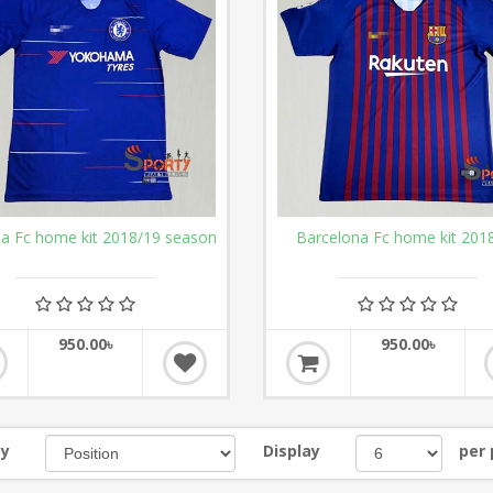
ea Fc home kit 2018/19 season
Barcelona Fc home kit 201
950.00৳
950.00৳
by
Display
per