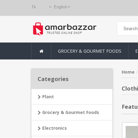
GROCERY & GOURMET FOODS
E
Home
Categories
Cloth
Plant
Featu
Grocery & Gourmet Foods
Electronics