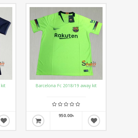
kit
Barcelona Fc 2018/19 away kit
950.00৳