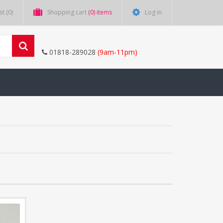
st
(0)
Shopping cart
(0) items
Log in
01818-289028
(9am-11pm)