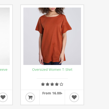
leeve
Oversized Women T-Shirt
From 16.00৳