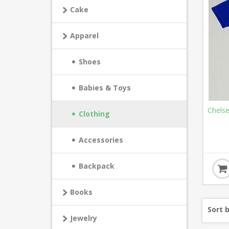
Cake
Apparel
Shoes
Babies & Toys
Chels
Clothing
Accessories
Backpack
Books
Sort 
Jewelry