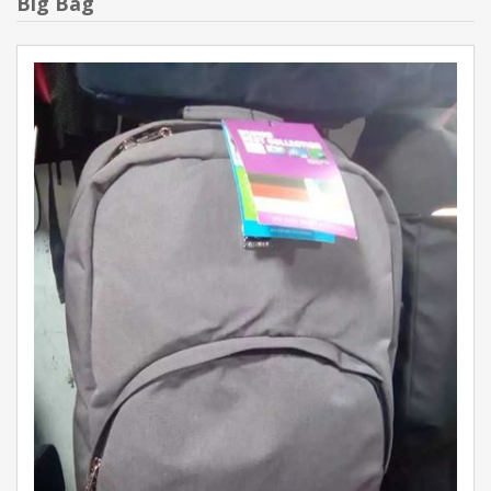
Big Bag