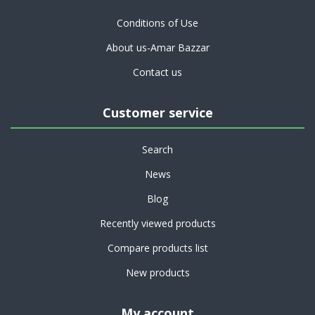
Conditions of Use
About us-Amar Bazzar
Contact us
Customer service
Search
News
Blog
Recently viewed products
Compare products list
New products
My account