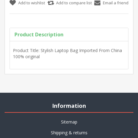
Product Description
Product Title: Stylish Laptop Bag Imported From China
100% original
Information
Sitemap
Shipping & returns