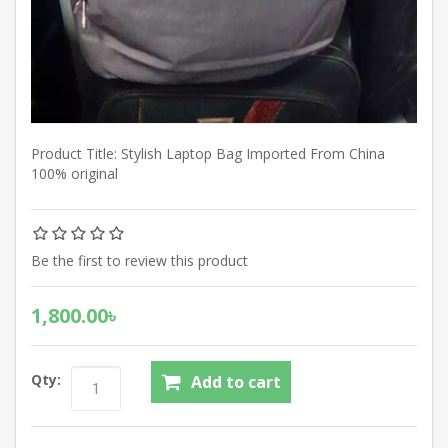
Product Title: Stylish Laptop Bag Imported From China
100% original
Be the first to review this product
1,800.00৳
Qty: