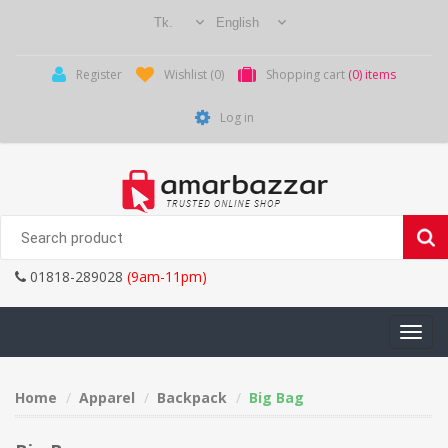
Register
Wishlist
(0)
Shopping cart
(0) items
Log in
01818-289028
(9am-11pm)
Toggle
navigati
Home
Apparel
Backpack
Big Bag