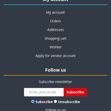
My account
Orders
Addresses
Shopping cart
Wishlist
Apply for vendor account
Follow us
Subscribe newsletter
Subscribe
Unsubscribe
Follow us on