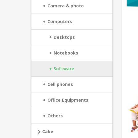
Camera & photo
Computers
Desktops
Notebooks
Software
Cell phones
Office Equipments
Others
Cake