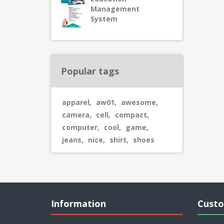
Management
System
Popular tags
apparel
,
aw01
,
awesome
,
camera
,
cell
,
compact
,
computer
,
cool
,
game
,
jeans
,
nice
,
shirt
,
shoes
Information
Custo