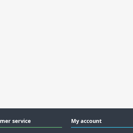
mer service
My account