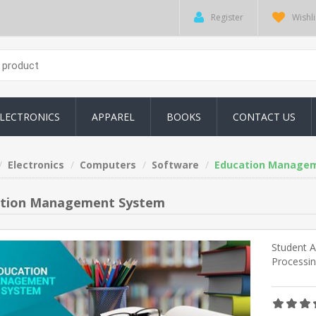
Register
Wishli
LECTRONICS
APPAREL
BOOKS
CONTACT US
Electronics
Computers
Software
Education Manage
tion Management System
Student 
Processi