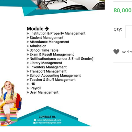
80,000
Qty: