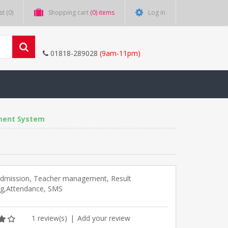
st
(0)
Shopping cart
(0) items
Log in
01818-289028
(9am-11pm)
ment System
Admission, Teacher management, Result
ng,Attendance, SMS
1 review(s)
|
Add your review