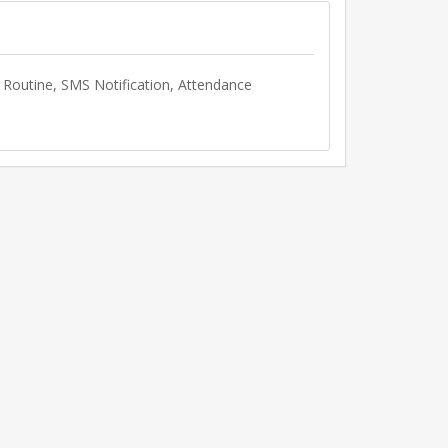
Routine, SMS Notification, Attendance