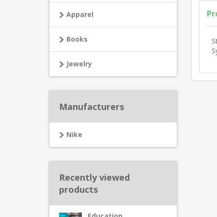
Pr
Apparel
Books
S
S
Jewelry
Manufacturers
Nike
Recently viewed
products
Education