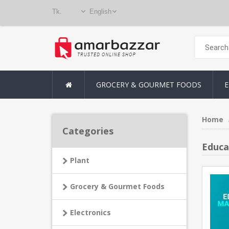
GROCERY & GOURMET FOODS
E
Home
Categories
Educa
Plant
Grocery & Gourmet Foods
Electronics