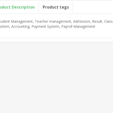
oduct Description
Product tags
tudent Management, Teacher management, Admission, Result, Class 
ystem, Accounting, Payment System, Payroll Management