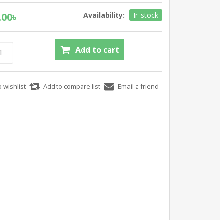
.00৳
Availability:
In stock